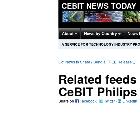
CEBIT NEWS TODAY
About
News by Country
News 
A SERVICE FOR TECHNOLOGY INDUSTRY PR
Got News to Share? Send a FREE Release
↓
Related feeds
CeBIT Philips
Share on
Facebook
·
Twitter
·
LinkedIn