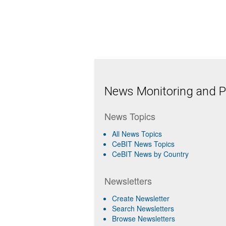
News Monitoring and Pr
News Topics
All News Topics
CeBIT News Topics
CeBIT News by Country
Newsletters
Create Newsletter
Search Newsletters
Browse Newsletters