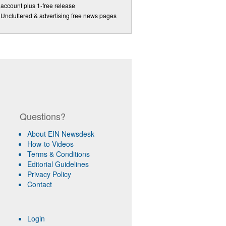
account plus 1-free release
Uncluttered & advertising free news pages
Questions?
About EIN Newsdesk
How-to Videos
Terms & Conditions
Editorial Guidelines
Privacy Policy
Contact
Login