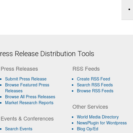
ess Release Distribution Tools
Press Releases
RSS Feeds
Submit Press Release
Create RSS Feed
Browse Featured Press
Search RSS Feeds
Releases
Browse RSS Feeds
Browse All Press Releases
Market Research Reports
Other Services
World Media Directory
Events & Conferences
NewsPlugin for Wordpress
Search Events
Blog Op/Ed