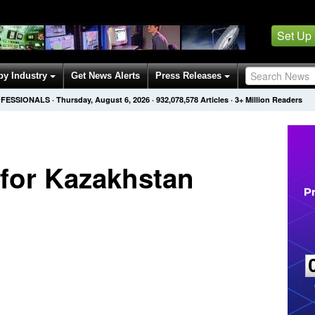
Set Up
by Industry
Get News Alerts
Press Releases
OFESSIONALS
·
Thursday, August 6, 2026
·
932,078,578
Articles
· 3+ Million Readers
 for Kazakhstan