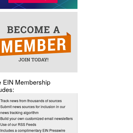
e EIN Membership
udes:
Track news from thousands of sources
Submit news sources for inclusion in our
news tracking algorithm
Build your own customized email newsletters
Use of our RSS Feeds
Includes a complimentary EIN Presswire