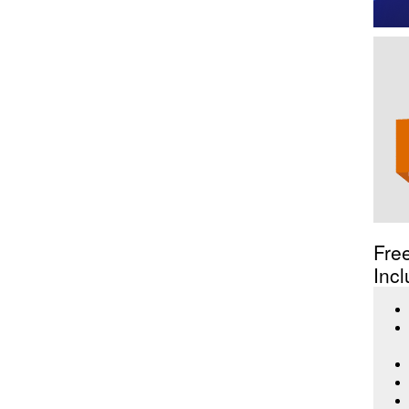
Fre
Incl