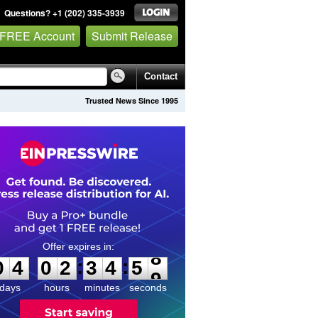
Questions? +1 (202) 335-3939
 FREE Account
Submit Release
Contact
Trusted News Since 1995
0
4
0
2
3
4
5
8
:
:
0
4
0
2
3
4
5
8
days
hours
minutes
seconds