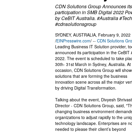
CDN Solutions Group Announces its
participation in SMB Digital 2022 P
by CeBIT Australia. #Australia #Tec
#cdnsolutionsgroup
SYDNEY, AUSTRALIA, February 9, 2022
/
EINPresswire.com
/ --
CDN Solutions Gr
Leading Business IT Solution provider, t
announced its participation in the CeBIT 
2022. The event is scheduled to take pla
30th- 31st March in Sydney, Australia. At
occasion, CDN Solutions Group will sho
solutions that are forming the business
innovation scene across all the major vert
by driving Digital Transformation.
Talking about the event, Divyesh Shrivas
Director - CDN Solutions Group, said, "T
changing business environment demand
organizations to adjust rapidly to the uni
technology landscape. Enterprises are no
needed to please their client’s beyond