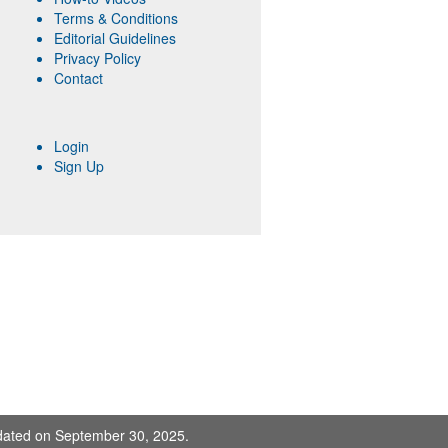
Terms & Conditions
Editorial Guidelines
Privacy Policy
Contact
Login
Sign Up
pdated on September 30, 2025.