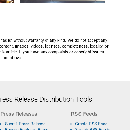
 "as is" without warranty of any kind. We do not accept any
y, content, images, videos, licenses, completeness, legality, or
 this article. If you have any complaints or copyright issues
author above.
ess Release Distribution Tools
Press Releases
RSS Feeds
Submit Press Release
Create RSS Feed
Browse Featured Press
Search RSS Feeds