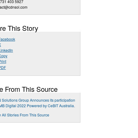
 731 403 5927
tact@cdnsol.com
re This Story
Facebook
X
LinkedIn
Copy
rint
PDF
e From This Source
Solutions Group Announces its participation
MB Digital 2022 Powered by CeBIT Australia.
 All Stories From This Source