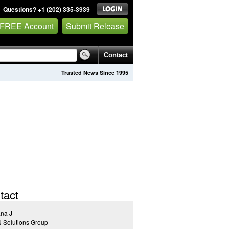
Questions? +1 (202) 335-3939
 FREE Account
Submit Release
Contact
Trusted News Since 1995
tact
na J
 Solutions Group