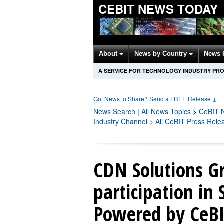
CEBIT NEWS TODAY
About
News by Country
News 
A SERVICE FOR TECHNOLOGY INDUSTRY PR
Got News to Share? Send a FREE Release
↓
News Search
|
All News Topics
>
CeBIT
N
Industry Channel
>
All CeBIT Press Rele
CDN Solutions G
participation in
Powered by CeBIT