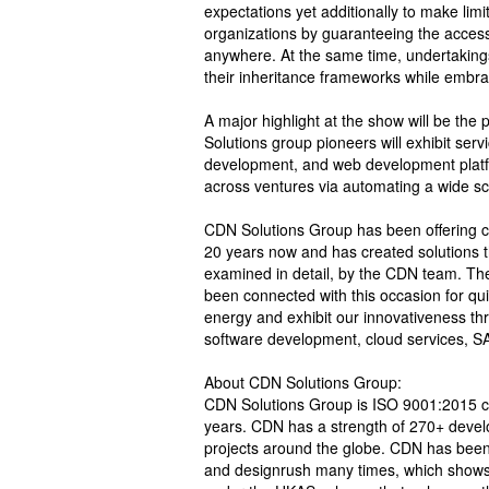
expectations yet additionally to make limi
organizations by guaranteeing the acces
anywhere. At the same time, undertakings
their inheritance frameworks while embrac
A major highlight at the show will be the
Solutions group pioneers will exhibit ser
development, and web development platfor
across ventures via automating a wide sc
CDN Solutions Group has been offering cu
20 years now and has created solutions th
examined in detail, by the CDN team. Th
been connected with this occasion for qui
energy and exhibit our innovativeness th
software development, cloud services, SAA
About CDN Solutions Group:
CDN Solutions Group is ISO 9001:2015 cert
years. CDN has a strength of 270+ devel
projects around the globe. CDN has been 
and designrush many times, which shows 