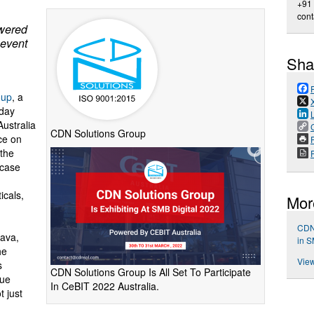
+91
con
owered
hevent
Sha
oup
, a
oday
Australia
CDN Solutions Group
ce on
P
 the
wcase
icals,
Mor
CDN 
tava,
in S
he
View
s
CDN Solutions Group Is All Set To Participate
que
In CeBIT 2022 Australia.
t just