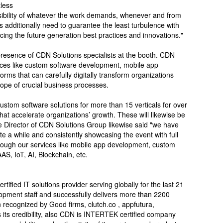
tless
sibility of whatever the work demands, whenever and from
 additionally need to guarantee the least turbulence with
ing the future generation best practices and innovations."
 presence of CDN Solutions specialists at the booth. CDN
vices like custom software development, mobile app
ms that can carefully digitally transform organizations
ope of crucial business processes.
stom software solutions for more than 15 verticals for over
at accelerate organizations’ growth. These will likewise be
e Director of CDN Solutions Group likewise said "we have
te a while and consistently showcasing the event with full
rough our services like mobile app development, custom
S, IoT, AI, Blockchain, etc.
ified IT solutions provider serving globally for the last 21
opment staff and successfully delivers more than 2200
recognized by Good firms, clutch.co , appfutura,
its credibility, also CDN is INTERTEK certified company