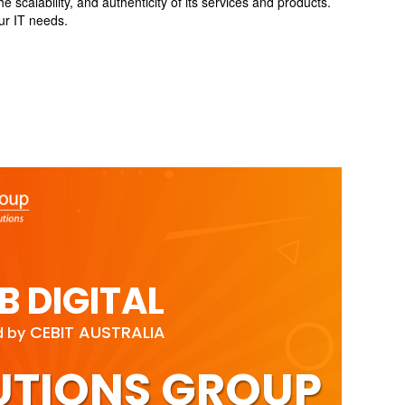
calability, and authenticity of its services and products.
our IT needs.