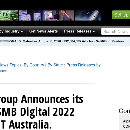
Set Up
by Industry
Get News Alerts
Press Releases
OFESSIONALS
·
Saturday, August 8, 2026
·
932,804,344
Articles
· 3+ Million Readers
ews Topics
:
By Country
|
By State
;
Press Releases by
ases
roup Announces its
 SMB Digital 2022
Con
 Australia.
Alpa
CDN