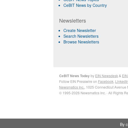
CeBIT News by Country
Newsletters
Create Newsletter
Search Newsletters
Browse Newsletters
CeBIT News Today
by
EIN Newsdesk
&
EIN
Follow EIN Presswire on
Facebook
,
LinkedI
Newsmatics Inc.
, 1025 Connecticut Avenue 
© 1995-2026 Newsmatics Inc. · All Rights R
By c