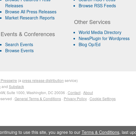
Releases
Browse RSS Feeds
Browse All Press Releases
Market Research Reports
Other Services
World Media Directory
Events & Conferences
NewsPlugin for Wordpress
Search Events
Blog Op/Ed
Browse Events
 Presswire
(a
press release distribution
service)
n
and
Substack
NW, Suite 1000, Washington, DC 20036 ·
Contact
·
About
eserved ·
General Terms & Conditions
·
Privacy Policy
·
Cookie Settings
ontinuing to use this site, you agree to our
Terms & Conditions
, last u