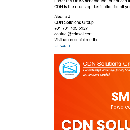
under the UKAS scheme that enhances the s
CDN is the one-stop destination for all y
Alpana J
CDN Solutions Group
+91 731 403 5927
contact@cdnsol.com
Visit us on social media:
LinkedIn