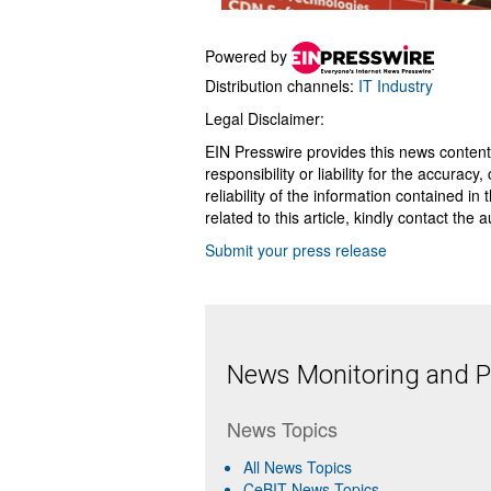
Powered by
Distribution channels:
IT Industry
Legal Disclaimer:
EIN Presswire provides this news content
responsibility or liability for the accurac
reliability of the information contained in
related to this article, kindly contact the 
Submit your press release
News Monitoring and Pr
News Topics
All News Topics
CeBIT News Topics