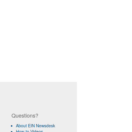
Questions?
About EIN Newsdesk
How-to Videos