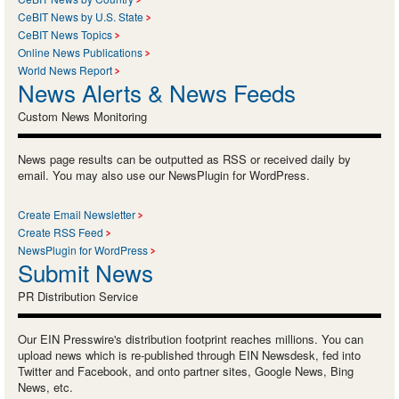
CeBIT News by U.S. State
CeBIT News Topics
Online News Publications
World News Report
News Alerts & News Feeds
Custom News Monitoring
News page results can be outputted as RSS or received daily by
email. You may also use our NewsPlugin for WordPress.
Create Email Newsletter
Create RSS Feed
NewsPlugin for WordPress
Submit News
PR Distribution Service
Our EIN Presswire's distribution footprint reaches millions. You can
upload news which is re-published through EIN Newsdesk, fed into
Twitter and Facebook, and onto partner sites, Google News, Bing
News, etc.