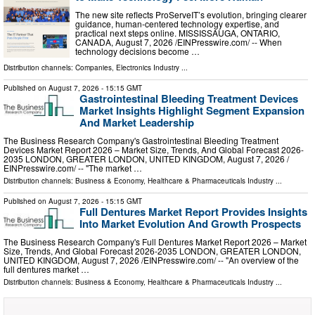
The new site reflects ProServeIT’s evolution, bringing clearer
guidance, human-centered technology expertise, and
practical next steps online. MISSISSAUGA, ONTARIO,
CANADA, August 7, 2026 /⁨EINPresswire.com⁩/ -- When
technology decisions become …
Distribution channels:
Companies
,
Electronics Industry
...
Published on
August 7, 2026
- 15:15 GMT
Gastrointestinal Bleeding Treatment Devices
Market Insights Highlight Segment Expansion
And Market Leadership
The Business Research Company's Gastrointestinal Bleeding Treatment
Devices Market Report 2026 – Market Size, Trends, And Global Forecast 2026-
2035 LONDON, GREATER LONDON, UNITED KINGDOM, August 7, 2026 /⁨
EINPresswire.com⁩/ -- "The market …
Distribution channels:
Business & Economy
,
Healthcare & Pharmaceuticals Industry
...
Published on
August 7, 2026
- 15:15 GMT
Full Dentures Market Report Provides Insights
Into Market Evolution And Growth Prospects
The Business Research Company's Full Dentures Market Report 2026 – Market
Size, Trends, And Global Forecast 2026-2035 LONDON, GREATER LONDON,
UNITED KINGDOM, August 7, 2026 /⁨EINPresswire.com⁩/ -- "An overview of the
full dentures market …
Distribution channels:
Business & Economy
,
Healthcare & Pharmaceuticals Industry
...