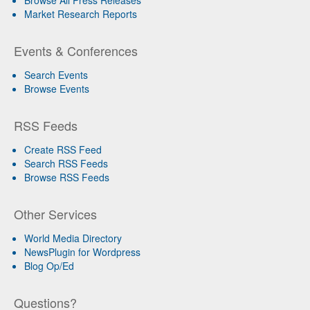
Market Research Reports
Events & Conferences
Search Events
Browse Events
RSS Feeds
Create RSS Feed
Search RSS Feeds
Browse RSS Feeds
Other Services
World Media Directory
NewsPlugin for Wordpress
Blog Op/Ed
Questions?