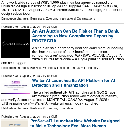
A network-wide survey of WSI's 1,000-plus member agencies named the
unlimited design subscription its top design supplier. SAN FRANCISCO, CA,
UNITED STATES, August 7, 2026 /⁨EINPresswire.com⁩/ -- Delesign, the unlimited
design subscription …
Distribution channels:
Business & Economy
,
International Organizations
...
Published on
August 7, 2026
- 16:23 GMT
An Art Auction Can Be Riskier Than a Bank,
According to New Compliance Report by
PROTEGRA
A single art sale or property deal can carry more laundering
risk than thousands of bank transfers — and most
companies aren't prepared. WARSAW, POLAND, August 7,
2026 /⁨EINPresswire.com⁩/ -- A single painting sold at auction
can be a bigger …
Distribution channels:
Banking, Finance & Investment Industry
,
IT Industry
...
Published on
August 7, 2026
- 15:48 GMT
Walter AI Launches Its API Platform for AI
Detection and Humanization
The unified authenticity API launches with SOC 2 Type I
attestation: a production-ready way to detect, humanize,
and verify AI content at scale. MONTREAL, CANADA, August 7, 2026 /⁨
EINPresswire.com⁩/ -- Walter AI (walterwrites.ai) today launched …
Distribution channels:
Business & Economy
,
Education
...
Published on
August 7, 2026
- 15:34 GMT
ProServeIT Launches New Website Designed
to Make Technology Feel More Human