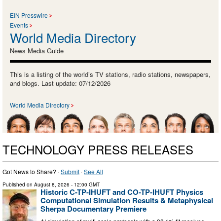
EIN Presswire
Events
World Media Directory
News Media Guide
This is a listing of the world’s TV stations, radio stations, newspapers,
and blogs. Last update: 07/12/2026
World Media Directory
TECHNOLOGY PRESS RELEASES
Got News to Share? ·
Submit
·
See All
Published on
August 8, 2026
- 12:00 GMT
Historic C-TP-IHUFT and CO-TP-IHUFT Physics
Computational Simulation Results & Metaphysical
Sherpa Documentary Premiere