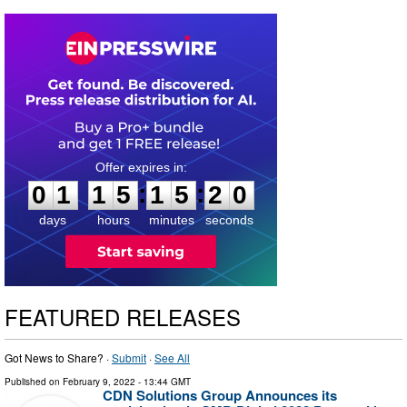
0
1
1
5
1
5
1
9
:
:
0
1
1
5
1
5
1
9
days
hours
minutes
seconds
FEATURED RELEASES
Got News to Share? ·
Submit
·
See All
Published on
February 9, 2022
- 13:44 GMT
CDN Solutions Group Announces its