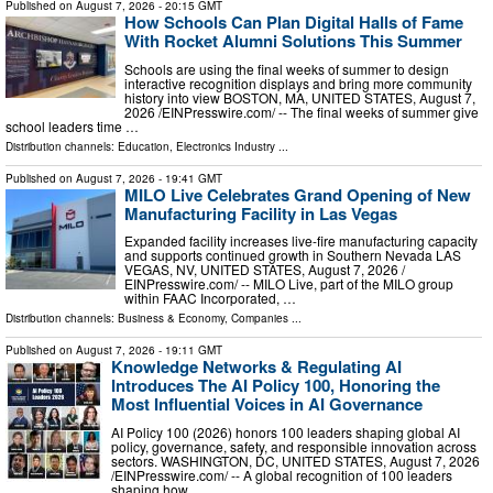
Published on
August 7, 2026
- 20:15 GMT
How Schools Can Plan Digital Halls of Fame
With Rocket Alumni Solutions This Summer
Schools are using the final weeks of summer to design
interactive recognition displays and bring more community
history into view BOSTON, MA, UNITED STATES, August 7,
2026 /⁨EINPresswire.com⁩/ -- The final weeks of summer give
school leaders time …
Distribution channels:
Education
,
Electronics Industry
...
Published on
August 7, 2026
- 19:41 GMT
MILO Live Celebrates Grand Opening of New
Manufacturing Facility in Las Vegas
Expanded facility increases live-fire manufacturing capacity
and supports continued growth in Southern Nevada LAS
VEGAS, NV, UNITED STATES, August 7, 2026 /⁨
EINPresswire.com⁩/ -- MILO Live, part of the MILO group
within FAAC Incorporated, …
Distribution channels:
Business & Economy
,
Companies
...
Published on
August 7, 2026
- 19:11 GMT
Knowledge Networks & Regulating AI
Introduces The AI Policy 100, Honoring the
Most Influential Voices in AI Governance
AI Policy 100 (2026) honors 100 leaders shaping global AI
policy, governance, safety, and responsible innovation across
sectors. WASHINGTON, DC, UNITED STATES, August 7, 2026
/⁨EINPresswire.com⁩/ -- A global recognition of 100 leaders
shaping how …