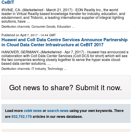
CeBIT
IRVINE, CA--(Marketwired - March 21, 2017) - EON Reality Inc., the world
leader in Virtual Reality based knowledge transfer for industry, education, and
edutainment, and Tridonic, a leading international supplier of integral lighting
solutions, have …
Distribution channels:
Consumer Goods
,
Education
...
Published on
April 7, 2017
- 14:44 GMT
Huawei and Colt Data Centre Services Announce Partnership
in Cloud Data Center Infrastructure at CeBIT 2017
HANOVER, GERMANY--(Marketwired - Apr 7, 2017) - Huawei has announced a
collaboration with Colt Data Center Services (Colt DCS for short) which will see
the two companies working closely together to serve the hyper scale cloud-
based data center solutions. …
Distribution channels:
IT Industry
,
Technology
...
Got news to share? Submit it now.
Load more
cebit news
or
search news
using your own keywords. There
are
932,752,178
articles in our news database.