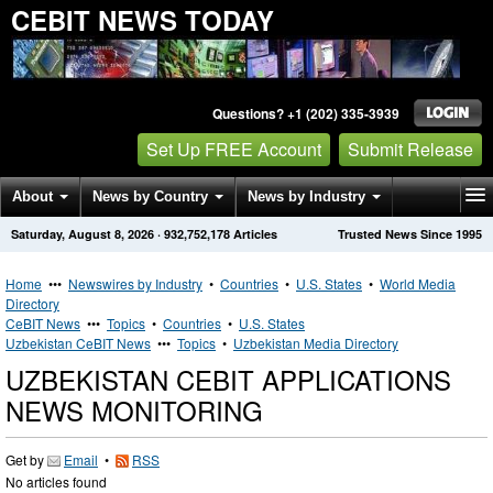
CEBIT NEWS TODAY
Questions? +1 (202) 335-3939
Set Up FREE Account
Submit Release
About
News by Country
News by Industry
Saturday, August 8, 2026
·
932,752,178
Articles
Trusted News Since 1995
Get News Alerts
Press Releases
Contact
Home
•••
Newswires by Industry
•
Countries
•
U.S. States
•
World Media
Directory
CeBIT News
•••
Topics
•
Countries
•
U.S. States
Uzbekistan CeBIT News
•••
Topics
•
Uzbekistan Media Directory
UZBEKISTAN CEBIT APPLICATIONS
NEWS MONITORING
Get by
Email
•
RSS
No articles found