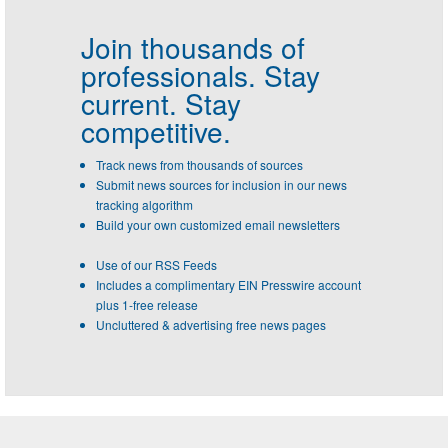
Join thousands of
professionals.
Stay
current. Stay
competitive.
Track news from thousands of sources
Submit news sources for inclusion in our news
tracking algorithm
Build your own customized email newsletters
Use of our RSS Feeds
Includes a complimentary EIN Presswire account
plus 1-free release
Uncluttered & advertising free news pages