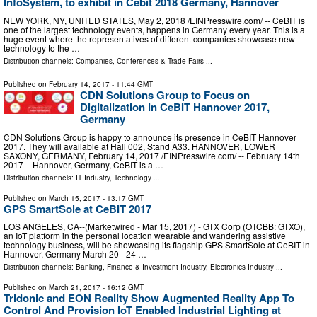
InfoSystem, to exhibit in Cebit 2018 Germany, Hannover
NEW YORK, NY, UNITED STATES, May 2, 2018 /⁨EINPresswire.com⁩/ -- CeBIT is
one of the largest technology events, happens in Germany every year. This is a
huge event where the representatives of different companies showcase new
technology to the …
Distribution channels:
Companies
,
Conferences & Trade Fairs
...
Published on
February 14, 2017
- 11:44 GMT
CDN Solutions Group to Focus on
Digitalization in CeBIT Hannover 2017,
Germany
CDN Solutions Group is happy to announce its presence in CeBIT Hannover
2017. They will available at Hall 002, Stand A33. HANNOVER, LOWER
SAXONY, GERMANY, February 14, 2017 /EINPresswire.com/ -- February 14th
2017 – Hannover, Germany, CeBIT is a …
Distribution channels:
IT Industry
,
Technology
...
Published on
March 15, 2017
- 13:17 GMT
GPS SmartSole at CeBIT 2017
LOS ANGELES, CA--(Marketwired - Mar 15, 2017) - GTX Corp (OTCBB: GTXO),
an IoT platform in the personal location wearable and wandering assistive
technology business, will be showcasing its flagship GPS SmartSole at CeBIT in
Hannover, Germany March 20 - 24 …
Distribution channels:
Banking, Finance & Investment Industry
,
Electronics Industry
...
Published on
March 21, 2017
- 16:12 GMT
Tridonic and EON Reality Show Augmented Reality App To
Control And Provision IoT Enabled Industrial Lighting at