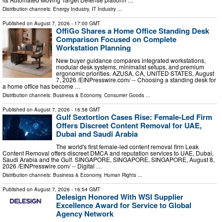
Distribution channels:
Energy Industry
,
IT Industry
...
Published on
August 7, 2026
- 17:00 GMT
OffiGo Shares a Home Office Standing Desk
Comparison Focused on Complete
Workstation Planning
New buyer guidance compares integrated workstations,
modular desk systems, minimalist setups, and premium
ergonomic priorities. AZUSA, CA, UNITED STATES, August
7, 2026 /⁨EINPresswire.com⁩/ -- Choosing a standing desk for
a home office has become …
Distribution channels:
Business & Economy
,
Consumer Goods
...
Published on
August 7, 2026
- 16:58 GMT
Gulf Sextortion Cases Rise: Female-Led Firm
Offers Discreet Content Removal for UAE,
Dubai and Saudi Arabia
The world's first female-led content removal firm Leak
Content Removal offers discreet DMCA and reputation services to UAE, Dubai,
Saudi Arabia and the Gulf. SINGAPORE, SINGAPORE, SINGAPORE, August 8,
2026 /⁨EINPresswire.com⁩/ -- Digital …
Distribution channels:
Business & Economy
,
Human Rights
...
Published on
August 7, 2026
- 16:54 GMT
Delesign Honored With WSI Supplier
Excellence Award for Service to Global
Agency Network