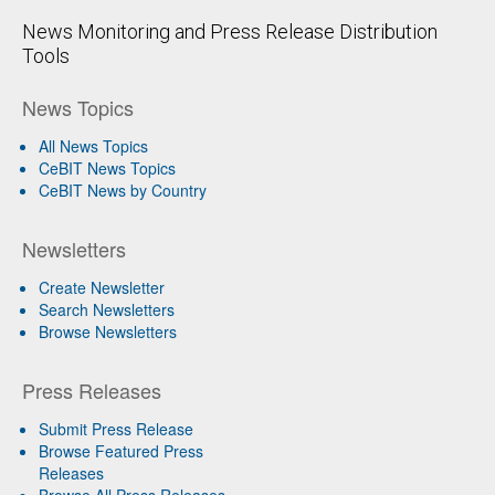
News Monitoring and Press Release Distribution
Tools
News Topics
All News Topics
CeBIT News Topics
CeBIT News by Country
Newsletters
Create Newsletter
Search Newsletters
Browse Newsletters
Press Releases
Submit Press Release
Browse Featured Press
Releases
Browse All Press Releases