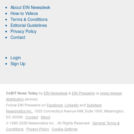
About EIN Newsdesk
How-to Videos
Terms & Conditions
Editorial Guidelines
Privacy Policy
Contact
Login
Sign Up
CeBIT News Today
by
EIN Newsdesk
&
EIN Presswire
(a
press release
distribution
service)
Follow EIN Presswire on
Facebook
,
LinkedIn
and
Substack
Newsmatics Inc.
, 1025 Connecticut Avenue NW, Suite 1000, Washington,
DC 20036 ·
Contact
·
About
© 1995-2026 Newsmatics Inc. · All Rights Reserved ·
General Terms &
Conditions
·
Privacy Policy
·
Cookie Settings