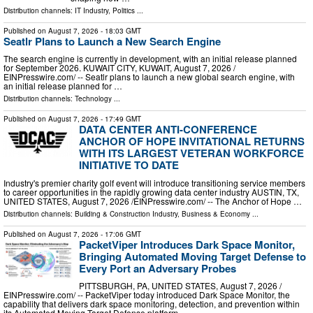
Distribution channels:
IT Industry
,
Politics
...
Published on
August 7, 2026
- 18:03 GMT
Seatlr Plans to Launch a New Search Engine
The search engine is currently in development, with an initial release planned
for September 2026. KUWAIT CITY, KUWAIT, August 7, 2026 /⁨
EINPresswire.com⁩/ -- Seatlr plans to launch a new global search engine, with
an initial release planned for …
Distribution channels:
Technology
...
Published on
August 7, 2026
- 17:49 GMT
DATA CENTER ANTI-CONFERENCE
ANCHOR OF HOPE INVITATIONAL RETURNS
WITH ITS LARGEST VETERAN WORKFORCE
INITIATIVE TO DATE
Industry's premier charity golf event will introduce transitioning service members
to career opportunities in the rapidly growing data center industry AUSTIN, TX,
UNITED STATES, August 7, 2026 /⁨EINPresswire.com⁩/ -- The Anchor of Hope …
Distribution channels:
Building & Construction Industry
,
Business & Economy
...
Published on
August 7, 2026
- 17:06 GMT
PacketViper Introduces Dark Space Monitor,
Bringing Automated Moving Target Defense to
Every Port an Adversary Probes
PITTSBURGH, PA, UNITED STATES, August 7, 2026 /⁨
EINPresswire.com⁩/ -- PacketViper today introduced Dark Space Monitor, the
capability that delivers dark space monitoring, detection, and prevention within
its Automated Moving Target Defense platform …