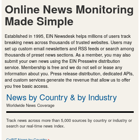
Online News Monitoring
Made Simple
Established in 1995, EIN Newsdesk helps millions of users track
breaking news across thousands of trusted websites. Users may
set up custom email newsletters and RSS feeds or search among
thousands of preset news sections. As a member, you may also
submit your own news using the EIN Presswire distribution
service. Membership is free and we do not sell or lease any
information about you. Press release distribution, dedicated APIs,
and custom services generate the revenue that allow us to offer
you free basic access.
News by Country & by Industry
Worldwide News Coverage
Track news across more than 5,000 sources by country or industry or
search our real-time news index.
CeBIT News by Country