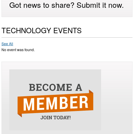
Got news to share? Submit it now.
TECHNOLOGY EVENTS
See All
No event was found.