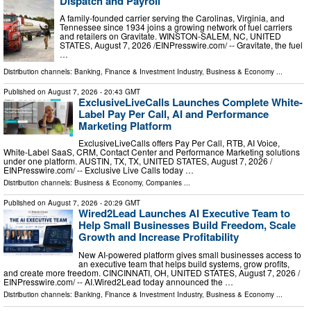
Dispatch and Payroll
A family-founded carrier serving the Carolinas, Virginia, and
Tennessee since 1934 joins a growing network of fuel carriers
and retailers on Gravitate. WINSTON-SALEM, NC, UNITED
STATES, August 7, 2026 /⁨EINPresswire.com⁩/ -- Gravitate, the fuel
…
Distribution channels:
Banking, Finance & Investment Industry
,
Business & Economy
...
Published on
August 7, 2026
- 20:43 GMT
ExclusiveLiveCalls Launches Complete White-
Label Pay Per Call, AI and Performance
Marketing Platform
ExclusiveLiveCalls offers Pay Per Call, RTB, AI Voice,
White-Label SaaS, CRM, Contact Center and Performance Marketing solutions
under one platform. AUSTIN, TX, TX, UNITED STATES, August 7, 2026 /⁨
EINPresswire.com⁩/ -- Exclusive Live Calls today …
Distribution channels:
Business & Economy
,
Companies
...
Published on
August 7, 2026
- 20:29 GMT
Wired2Lead Launches AI Executive Team to
Help Small Businesses Build Freedom, Scale
Growth and Increase Profitability
New AI-powered platform gives small businesses access to
an executive team that helps build systems, grow profits,
and create more freedom. CINCINNATI, OH, UNITED STATES, August 7, 2026 /⁨
EINPresswire.com⁩/ -- AI.Wired2Lead today announced the …
Distribution channels:
Banking, Finance & Investment Industry
,
Business & Economy
...