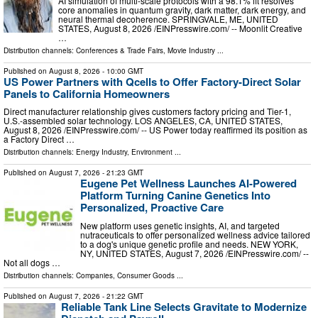
AI simulation of multi-scale protocols with a 98.1% fit resolves
core anomalies in quantum gravity, dark matter, dark energy, and
neural thermal decoherence. SPRINGVALE, ME, UNITED
STATES, August 8, 2026 /⁨EINPresswire.com⁩/ -- Moonlit Creative
…
Distribution channels:
Conferences & Trade Fairs
,
Movie Industry
...
Published on
August 8, 2026
- 10:00 GMT
US Power Partners with Qcells to Offer Factory-Direct Solar
Panels to California Homeowners
Direct manufacturer relationship gives customers factory pricing and Tier-1,
U.S.-assembled solar technology. LOS ANGELES, CA, UNITED STATES,
August 8, 2026 /⁨EINPresswire.com⁩/ -- US Power today reaffirmed its position as
a Factory Direct …
Distribution channels:
Energy Industry
,
Environment
...
Published on
August 7, 2026
- 21:23 GMT
Eugene Pet Wellness Launches AI-Powered
Platform Turning Canine Genetics Into
Personalized, Proactive Care
New platform uses genetic insights, AI, and targeted
nutraceuticals to offer personalized wellness advice tailored
to a dog's unique genetic profile and needs. NEW YORK,
NY, UNITED STATES, August 7, 2026 /⁨EINPresswire.com⁩/ --
Not all dogs …
Distribution channels:
Companies
,
Consumer Goods
...
Published on
August 7, 2026
- 21:22 GMT
Reliable Tank Line Selects Gravitate to Modernize