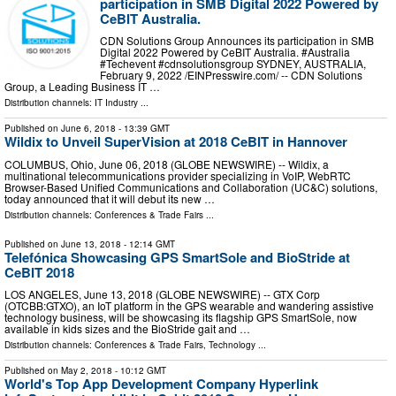
participation in SMB Digital 2022 Powered by
CeBIT Australia.
CDN Solutions Group Announces its participation in SMB
Digital 2022 Powered by CeBIT Australia. #Australia
#Techevent #cdnsolutionsgroup SYDNEY, AUSTRALIA,
February 9, 2022 /⁨EINPresswire.com⁩/ -- CDN Solutions
Group, a Leading Business IT …
Distribution channels:
IT Industry
...
Published on
June 6, 2018
- 13:39 GMT
Wildix to Unveil SuperVision at 2018 CeBIT in Hannover
COLUMBUS, Ohio, June 06, 2018 (GLOBE NEWSWIRE) -- Wildix, a
multinational telecommunications provider specializing in VoIP, WebRTC
Browser-Based Unified Communications and Collaboration (UC&C) solutions,
today announced that it will debut its new …
Distribution channels:
Conferences & Trade Fairs
...
Published on
June 13, 2018
- 12:14 GMT
Telefónica Showcasing GPS SmartSole and BioStride at
CeBIT 2018
LOS ANGELES, June 13, 2018 (GLOBE NEWSWIRE) -- GTX Corp
(OTCBB:GTXO), an IoT platform in the GPS wearable and wandering assistive
technology business, will be showcasing its flagship GPS SmartSole, now
available in kids sizes and the BioStride gait and …
Distribution channels:
Conferences & Trade Fairs
,
Technology
...
Published on
May 2, 2018
- 10:12 GMT
World's Top App Development Company Hyperlink