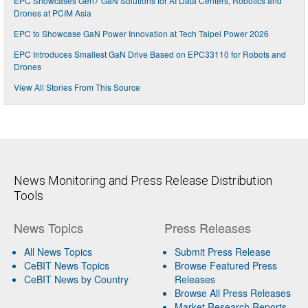
EPC Showcases Gen7 GaN Solutions for AI Data Centers, Robotics and
Drones at PCIM Asia
EPC to Showcase GaN Power Innovation at Tech Taipei Power 2026
EPC Introduces Smallest GaN Drive Based on EPC33110 for Robots and
Drones
View All Stories From This Source
News Monitoring and Press Release Distribution
Tools
News Topics
Press Releases
All News Topics
Submit Press Release
CeBIT News Topics
Browse Featured Press
CeBIT News by Country
Releases
Browse All Press Releases
Market Research Reports