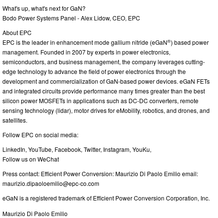
What's up, what's next for GaN?
Bodo Power Systems Panel - Alex Lidow, CEO, EPC
About EPC
®
EPC is the leader in enhancement mode gallium nitride (eGaN
) based power
management. Founded in 2007 by experts in power electronics,
semiconductors, and business management, the company leverages cutting-
edge technology to advance the field of power electronics through the
development and commercialization of GaN-based power devices. eGaN FETs
and integrated circuits provide performance many times greater than the best
silicon power MOSFETs in applications such as DC-DC converters, remote
sensing technology (lidar), motor drives for eMobility, robotics, and drones, and
satellites.
Follow EPC on social media:
LinkedIn, YouTube, Facebook, Twitter, Instagram, YouKu,
Follow us on WeChat
Press contact: Efficient Power Conversion: Maurizio Di Paolo Emilio email:
maurizio.dipaoloemilio@epc-co.com
eGaN is a registered trademark of Efficient Power Conversion Corporation, Inc.
Maurizio Di Paolo Emilio