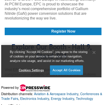
Powered by
Distribution channels:
Aviation & Aerospace Industry
,
Conferences &
Trade Fairs
,
Electronics Industry
,
Energy Industry
,
Technology