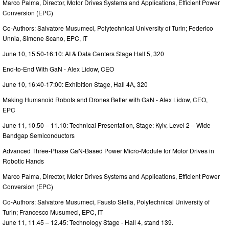
Marco Palma, Director, Motor Drives Systems and Applications, Efficient Power
Conversion (EPC)
Co-Authors: Salvatore Musumeci, Polytechnical University of Turin; Federico
Unnia, Simone Scano, EPC, IT
June 10, 15:50-16:10: AI & Data Centers Stage Hall 5, 320
End-to-End With GaN - Alex Lidow, CEO
June 10, 16:40-17:00: Exhibition Stage, Hall 4A, 320
Making Humanoid Robots and Drones Better with GaN - Alex Lidow, CEO,
EPC
June 11, 10.50 – 11.10: Technical Presentation, Stage: Kyiv, Level 2 – Wide
Bandgap Semiconductors
Advanced Three-Phase GaN-Based Power Micro-Module for Motor Drives in
Robotic Hands
Marco Palma, Director, Motor Drives Systems and Applications, Efficient Power
Conversion (EPC)
Co-Authors: Salvatore Musumeci, Fausto Stella, Polytechnical University of
Turin; Francesco Musumeci, EPC, IT
June 11, 11.45 – 12.45: Technology Stage - Hall 4, stand 139.