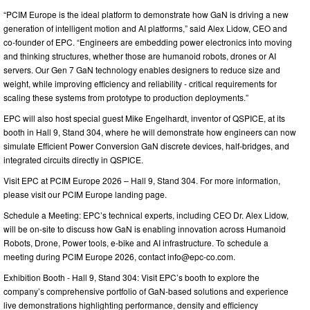
“PCIM Europe is the ideal platform to demonstrate how GaN is driving a new
generation of intelligent motion and AI platforms,” said Alex Lidow, CEO and
co-founder of EPC. “Engineers are embedding power electronics into moving
and thinking structures, whether those are humanoid robots, drones or AI
servers. Our Gen 7 GaN technology enables designers to reduce size and
weight, while improving efficiency and reliability - critical requirements for
scaling these systems from prototype to production deployments.”
EPC will also host special guest Mike Engelhardt, inventor of QSPICE, at its
booth in Hall 9, Stand 304, where he will demonstrate how engineers can now
simulate Efficient Power Conversion GaN discrete devices, half-bridges, and
integrated circuits directly in QSPICE.
Visit EPC at PCIM Europe 2026 – Hall 9, Stand 304. For more information,
please visit our PCIM Europe landing page.
Schedule a Meeting: EPC’s technical experts, including CEO Dr. Alex Lidow,
will be on-site to discuss how GaN is enabling innovation across Humanoid
Robots, Drone, Power tools, e-bike and AI infrastructure. To schedule a
meeting during PCIM Europe 2026, contact
info@epc-co.com
.
Exhibition Booth - Hall 9, Stand 304: Visit EPC’s booth to explore the
company’s comprehensive portfolio of GaN-based solutions and experience
live demonstrations highlighting performance, density and efficiency