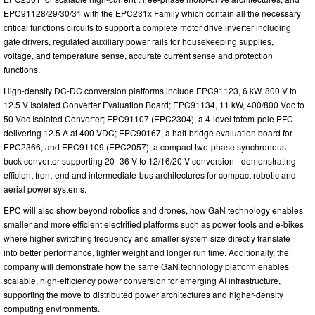
EPC91128/29/30/31 with the EPC231x Family which contain all the necessary
critical functions circuits to support a complete motor drive inverter including
gate drivers, regulated auxiliary power rails for housekeeping supplies,
voltage, and temperature sense, accurate current sense and protection
functions.
High-density DC-DC conversion platforms include EPC91123, 6 kW, 800 V to
12.5 V Isolated Converter Evaluation Board; EPC91134, 11 kW, 400/800 Vdc to
50 Vdc Isolated Converter; EPC91107 (EPC2304), a 4-level totem-pole PFC
delivering 12.5 A at 400 VDC; EPC90167, a half-bridge evaluation board for
EPC2366, and EPC91109 (EPC2057), a compact two-phase synchronous
buck converter supporting 20–36 V to 12/16/20 V conversion - demonstrating
efficient front-end and intermediate-bus architectures for compact robotic and
aerial power systems.
EPC will also show beyond robotics and drones, how GaN technology enables
smaller and more efficient electrified platforms such as power tools and e-bikes
where higher switching frequency and smaller system size directly translate
into better performance, lighter weight and longer run time. Additionally, the
company will demonstrate how the same GaN technology platform enables
scalable, high-efficiency power conversion for emerging AI infrastructure,
supporting the move to distributed power architectures and higher-density
computing environments.