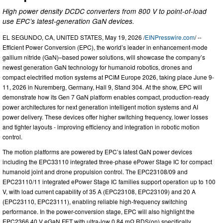
High power density DCDC converters from 800 V to point-of-load
use EPC’s latest-generation GaN devices.
EL SEGUNDO, CA, UNITED STATES, May 19, 2026 /
EINPresswire.com
/ --
Efficient Power Conversion (EPC), the world’s leader in enhancement-mode
gallium nitride (GaN)–based power solutions, will showcase the company’s
newest generation GaN technology for humanoid robotics, drones and
compact electrified motion systems at PCIM Europe 2026, taking place June 9-
11, 2026 in Nuremberg, Germany, Hall 9, Stand 304. At the show, EPC will
demonstrate how its Gen 7 GaN platform enables compact, production-ready
power architectures for next generation intelligent motion systems and AI
power delivery. These devices offer higher switching frequency, lower losses
and tighter layouts - improving efficiency and integration in robotic motion
control.
The motion platforms are powered by EPC’s latest GaN power devices
including the EPC33110 integrated three-phase ePower Stage IC for compact
humanoid joint and drone propulsion control. The EPC23108/09 and
EPC23110/11 integrated ePower Stage IC families support operation up to 100
V, with load current capability of 35 A (EPC23108, EPC23109) and 20 A
(EPC23110, EPC23111), enabling reliable high-frequency switching
performance. In the power-conversion stage, EPC will also highlight the
EPC2366 40 V eGaN FET with ultra-low 0.84 mΩ RDS(on) specifically