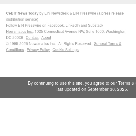
CeBIT News Today
by
EIN Newsdesk
&
EIN Presswire
(a
press release
distribution
service)
Follow EIN Presswire on
Facebook
,
LinkedIn
and
Substack
Newsmatics Inc.
, 1025 Connecticut Avenue NW, Suite 1000, Washington,
DC 20036 ·
Contact
·
About
© 1995-2026 Newsmatics Inc. · All Rights Reserved ·
General Terms &
Conditions
·
Privacy Policy
·
Cookie Settings
By continuing to use this site, you agree to our
Terms & 
last updated on September 30, 2025.