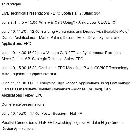
advantages.
LIVE Technical Presentations - EPC Booth Hall 9, Stand 304
June 9, 14.45 – 15.00: Where is GaN Going? - Alex Lidow, CEO, EPC
June 10, 11.30 – 12.00: Building Humanoids and Drones with Scalable Motor
Control Architectures - Marco Palma, Director, Motor Drives Systems and
Applications, EPC
June 10, 14.30-15.00: Low Voltage GaN FETs as Synchronous Rectifiers -
Steve Colino, V.P., Strategic Technical Sales, EPC
June 10, 15.00-15.30: Combining EPC Modeling IP with QSPICE Technology -
Mike Engelhardt, Qspice Inventor
June 11, 11.00-11.30: Disrupting High Voltage Applications using Low Voltage
GaN FETs in Multi-kW Isolated Converters - Michael De Rooij, GaN
Applications Fellow, EPC
Conference presentations
June 10, 15.30 – 17.00: Poster Session – Hall 4A
Parallel Connection of GaN FET Switching Legs for Modular High-Current
Device Applications