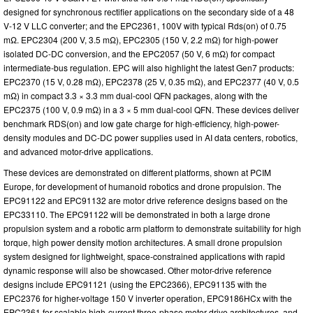
designed for synchronous rectifier applications on the secondary side of a 48
V-12 V LLC converter; and the EPC2361, 100V with typical Rds(on) of 0.75
mΩ. EPC2304 (200 V, 3.5 mΩ), EPC2305 (150 V, 2.2 mΩ) for high-power
isolated DC-DC conversion, and the EPC2057 (50 V, 6 mΩ) for compact
intermediate-bus regulation. EPC will also highlight the latest Gen7 products:
EPC2370 (15 V, 0.28 mΩ), EPC2378 (25 V, 0.35 mΩ), and EPC2377 (40 V, 0.5
mΩ) in compact 3.3 × 3.3 mm dual-cool QFN packages, along with the
EPC2375 (100 V, 0.9 mΩ) in a 3 × 5 mm dual-cool QFN. These devices deliver
benchmark RDS(on) and low gate charge for high-efficiency, high-power-
density modules and DC-DC power supplies used in AI data centers, robotics,
and advanced motor-drive applications.
These devices are demonstrated on different platforms, shown at PCIM
Europe, for development of humanoid robotics and drone propulsion. The
EPC91122 and EPC91132 are motor drive reference designs based on the
EPC33110. The EPC91122 will be demonstrated in both a large drone
propulsion system and a robotic arm platform to demonstrate suitability for high
torque, high power density motion architectures. A small drone propulsion
system designed for lightweight, space-constrained applications with rapid
dynamic response will also be showcased. Other motor-drive reference
designs include EPC91121 (using the EPC2366), EPC91135 with the
EPC2376 for higher-voltage 150 V inverter operation, EPC9186HCx with the
EPC2361 for scalable high-current three-phase motor-drive architectures, and