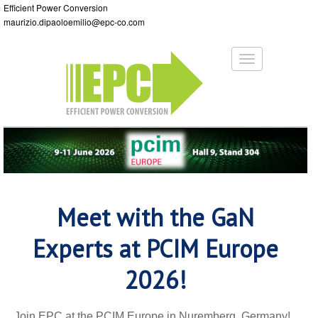
Efficient Power Conversion
maurizio.dipaoloemilio@epc-co.com