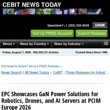
CEBIT NEWS TODAY
Questions? +1 (202) 335-3939
Set Up FREE Account
Submit Release
About
News by Country
News by Industry
Friday, August 7, 2026
·
932,439,132
Articles
Trusted News Since 1995
Get News Alerts
Press Releases
Contact
Got News to Share? Send a FREE Release
↓
News Search
|
All News Topics
>
CeBIT
;
Press Releases by Industry Channel
EPC Showcases GaN Power Solutions for
Robotics, Drones, and AI Servers at PCIM
Europe 2026