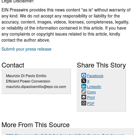
Legal Disclaimer:
EIN Presswire provides this news content "as is" without warranty of
any kind. We do not accept any responsibility or liability for the
accuracy, content, images, videos, licenses, completeness, legality,
or reliability of the information contained in this article. If you have
any complaints or copyright issues related to this article, kindly
contact the author above.
Submit your press release
Contact
Share This Story
Maurizio Di Paolo Emilio
Facebook
Efficient Power Conversion
X
maurizio.dipaoloemilio@epc-co.com
LinkedIn
Copy
Print
PDF
More From This Source