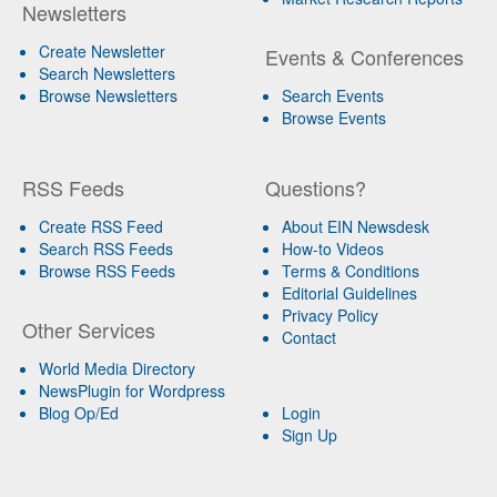
Newsletters
Create Newsletter
Events & Conferences
Search Newsletters
Browse Newsletters
Search Events
Browse Events
RSS Feeds
Questions?
Create RSS Feed
About EIN Newsdesk
Search RSS Feeds
How-to Videos
Browse RSS Feeds
Terms & Conditions
Editorial Guidelines
Privacy Policy
Other Services
Contact
World Media Directory
NewsPlugin for Wordpress
Blog Op/Ed
Login
Sign Up