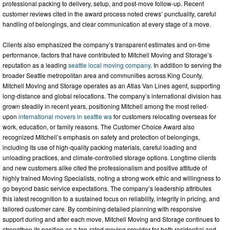
professional packing to delivery, setup, and post-move follow-up. Recent
customer reviews cited in the award process noted crews’ punctuality, careful
handling of belongings, and clear communication at every stage of a move.
Clients also emphasized the company’s transparent estimates and on-time
performance, factors that have contributed to Mitchell Moving and Storage’s
reputation as a leading
seattle local moving company
. In addition to serving the
broader Seattle metropolitan area and communities across King County,
Mitchell Moving and Storage operates as an Atlas Van Lines agent, supporting
long-distance and global relocations. The company’s international division has
grown steadily in recent years, positioning Mitchell among the most relied-
upon
international movers in seattle wa
for customers relocating overseas for
work, education, or family reasons. The Customer Choice Award also
recognized Mitchell’s emphasis on safety and protection of belongings,
including its use of high-quality packing materials, careful loading and
unloading practices, and climate-controlled storage options. Longtime clients
and new customers alike cited the professionalism and positive attitude of
highly trained Moving Specialists, noting a strong work ethic and willingness to
go beyond basic service expectations. The company’s leadership attributes
this latest recognition to a sustained focus on reliability, integrity in pricing, and
tailored customer care. By combining detailed planning with responsive
support during and after each move, Mitchell Moving and Storage continues to
strengthen its position as a top-rated moving provider for both residential and