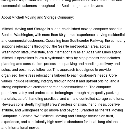
commercial customers throughout the Seattle region and beyond.
About Mitchell Moving and Storage Company:
Mitchell Moving and Storage is a long-established moving company based in
Seattle, Washington, with more than 60 years of experience serving residential
and commercial customers. Operating from Southcenter Parkway, the company
supports relocations throughout the Seattle metropolitan area, across
Washington state, interstate, and internationally as an Atlas Van Lines agent.
Mitchell’s operations follow a systematic, step-by-step process that includes
planning and consultation, professional packing and handling, delivery and
setup, and post-move follow-up. This approach is designed to provide
organized, low-stress relocations tailored to each customer’s needs. Core
values include reliability, integrity through honest and upfront pricing, and a
strong emphasis on customer care and communication. The company
prioritizes safety and protection of belongings through high-quality packing
materials, careful handling practices, and climate-controlled storage solutions.
Reviews consistently highlight crews’ professionalism, friendliness, positive
attitude, and willingness to go above and beyond. Branded as the “#1 Moving
Company in Seattle, WA,” Mitchell Moving and Storage focuses on trust,
experience, and consistently high service standards for local, long-distance,
and international moves.