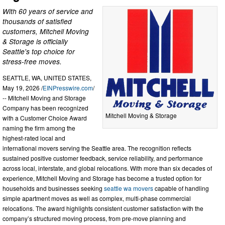
With 60 years of service and
thousands of satisfied
customers, Mitchell Moving
& Storage is officially
Seattle's top choice for
stress-free moves.
SEATTLE, WA, UNITED STATES,
May 19, 2026 /
EINPresswire.com
/
-- Mitchell Moving and Storage
Company has been recognized
Mitchell Moving & Storage
with a Customer Choice Award
naming the firm among the
highest-rated local and
international movers serving the Seattle area. The recognition reflects
sustained positive customer feedback, service reliability, and performance
across local, interstate, and global relocations. With more than six decades of
experience, Mitchell Moving and Storage has become a trusted option for
households and businesses seeking
seattle wa movers
capable of handling
simple apartment moves as well as complex, multi-phase commercial
relocations. The award highlights consistent customer satisfaction with the
company’s structured moving process, from pre-move planning and