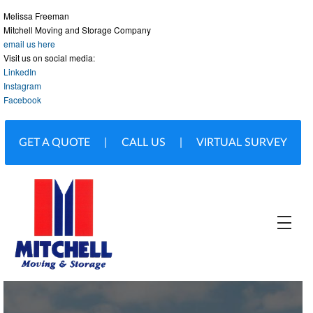
Melissa Freeman
Mitchell Moving and Storage Company
email us here
Visit us on social media:
LinkedIn
Instagram
Facebook