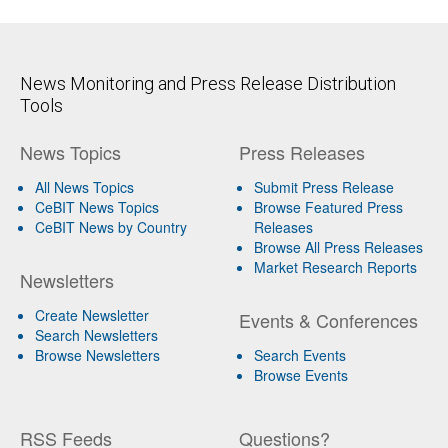
News Monitoring and Press Release Distribution
Tools
News Topics
Press Releases
All News Topics
Submit Press Release
CeBIT News Topics
Browse Featured Press
CeBIT News by Country
Releases
Browse All Press Releases
Market Research Reports
Newsletters
Create Newsletter
Events & Conferences
Search Newsletters
Browse Newsletters
Search Events
Browse Events
RSS Feeds
Questions?