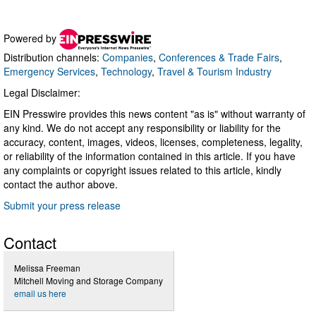
Powered by
Distribution channels:
Companies
,
Conferences & Trade Fairs
,
Emergency Services
,
Technology
,
Travel & Tourism Industry
Legal Disclaimer:
EIN Presswire provides this news content "as is" without warranty of
any kind. We do not accept any responsibility or liability for the
accuracy, content, images, videos, licenses, completeness, legality,
or reliability of the information contained in this article. If you have
any complaints or copyright issues related to this article, kindly
contact the author above.
Submit your press release
Contact
Melissa Freeman
Mitchell Moving and Storage Company
email us here