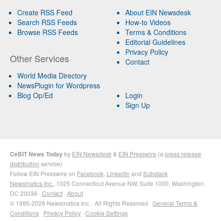
Create RSS Feed
About EIN Newsdesk
Search RSS Feeds
How-to Videos
Browse RSS Feeds
Terms & Conditions
Editorial Guidelines
Privacy Policy
Other Services
Contact
World Media Directory
NewsPlugin for Wordpress
Blog Op/Ed
Login
Sign Up
CeBIT News Today
by
EIN Newsdesk
&
EIN Presswire
(a
press release
distribution
service)
Follow EIN Presswire on
Facebook
,
LinkedIn
and
Substack
Newsmatics Inc.
, 1025 Connecticut Avenue NW, Suite 1000, Washington,
DC 20036 ·
Contact
·
About
© 1995-2026 Newsmatics Inc. · All Rights Reserved ·
General Terms &
Conditions
·
Privacy Policy
·
Cookie Settings