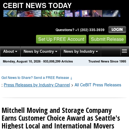
CEBIT NEWS TODAY
Questions? +1 (202) 335-3939
Set Up FREE Account
Submit Release
About
News by Country
News by Industry
Monday, August 10, 2026
·
933,008,302
Articles
Trusted News Since 1995
Get News Alerts
Press Releases
Contact
Got News to Share? Send a FREE Release
↓
;
Press Releases by Industry Channel
>
All CeBIT Press Releases
Mitchell Moving and Storage Company
Earns Customer Choice Award as Seattle's
Highest Local and International Movers