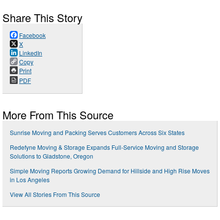
Share This Story
Facebook
X
LinkedIn
Copy
Print
PDF
More From This Source
Sunrise Moving and Packing Serves Customers Across Six States
Redefyne Moving & Storage Expands Full-Service Moving and Storage
Solutions to Gladstone, Oregon
Simple Moving Reports Growing Demand for Hillside and High Rise Moves
in Los Angeles
View All Stories From This Source