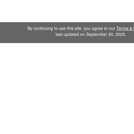
By continuing to use this site, you agree to our
Terms & 
last updated on September 30, 2025.