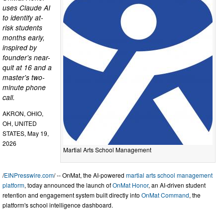
uses Claude AI
to identify at-
risk students
months early,
inspired by
founder's near-
quit at 16 and a
master's two-
minute phone
call.
AKRON, OHIO,
OH, UNITED
STATES, May 19,
2026
Martial Arts School Management
/
EINPresswire.com
/ -- OnMat, the AI-powered
martial arts school management
platform
, today announced the launch of
OnMat Honor
, an AI-driven student
retention and engagement system built directly into
OnMat Command
, the
platform's school intelligence dashboard.