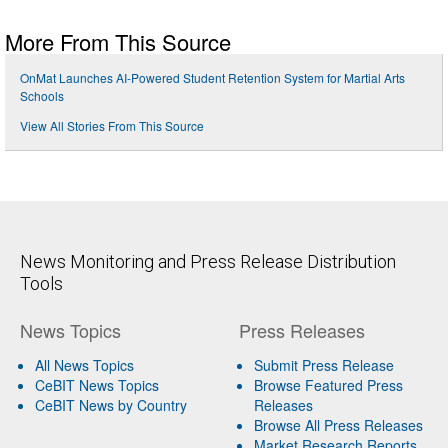
More From This Source
OnMat Launches AI-Powered Student Retention System for Martial Arts
Schools
View All Stories From This Source
News Monitoring and Press Release Distribution
Tools
News Topics
Press Releases
All News Topics
Submit Press Release
CeBIT News Topics
Browse Featured Press
CeBIT News by Country
Releases
Browse All Press Releases
Market Research Reports