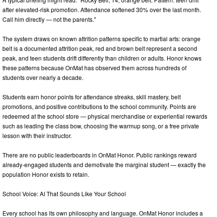
after elevated-risk promotion. Attendance softened 30% over the last month.
Call him directly — not the parents."
The system draws on known attrition patterns specific to martial arts: orange
belt is a documented attrition peak, red and brown belt represent a second
peak, and teen students drift differently than children or adults. Honor knows
these patterns because OnMat has observed them across hundreds of
students over nearly a decade.
Students earn honor points for attendance streaks, skill mastery, belt
promotions, and positive contributions to the school community. Points are
redeemed at the school store — physical merchandise or experiential rewards
such as leading the class bow, choosing the warmup song, or a free private
lesson with their instructor.
There are no public leaderboards in OnMat Honor. Public rankings reward
already-engaged students and demotivate the marginal student — exactly the
population Honor exists to retain.
School Voice: AI That Sounds Like Your School
Every school has its own philosophy and language. OnMat Honor includes a