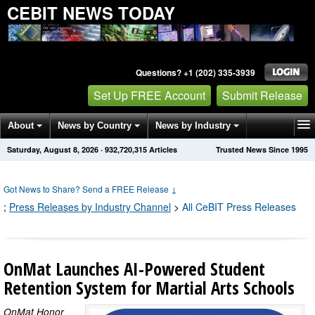
CEBIT NEWS TODAY
Questions? +1 (202) 335-3939
Set Up FREE Account
Submit Release
About
News by Country
News by Industry
Saturday, August 8, 2026
·
932,720,315
Articles
Trusted News Since 1995
Get News Alerts
Press Releases
Contact
Got News to Share? Send a FREE Release
↓
;
Press Releases by Industry Channel
>
All CeBIT Press Releases
OnMat Launches AI-Powered Student
Retention System for Martial Arts Schools
OnMat Honor