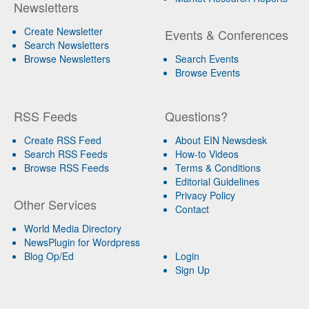
Newsletters
Create Newsletter
Events & Conferences
Search Newsletters
Browse Newsletters
Search Events
Browse Events
RSS Feeds
Questions?
Create RSS Feed
About EIN Newsdesk
Search RSS Feeds
How-to Videos
Browse RSS Feeds
Terms & Conditions
Editorial Guidelines
Privacy Policy
Other Services
Contact
World Media Directory
NewsPlugin for Wordpress
Blog Op/Ed
Login
Sign Up