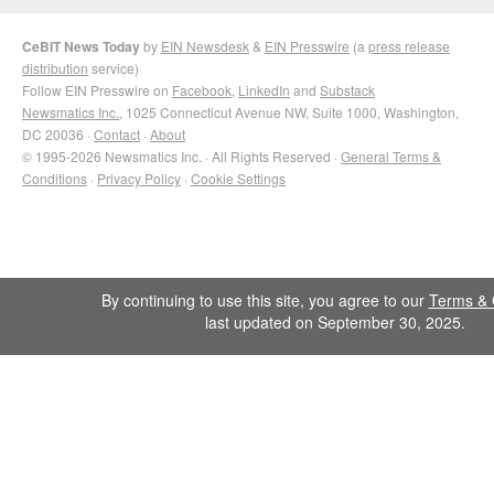
CeBIT News Today
by
EIN Newsdesk
&
EIN Presswire
(a
press release
distribution
service)
Follow EIN Presswire on
Facebook
,
LinkedIn
and
Substack
Newsmatics Inc.
, 1025 Connecticut Avenue NW, Suite 1000, Washington,
DC 20036 ·
Contact
·
About
© 1995-2026 Newsmatics Inc. · All Rights Reserved ·
General Terms &
Conditions
·
Privacy Policy
·
Cookie Settings
By continuing to use this site, you agree to our
Terms & 
last updated on September 30, 2025.