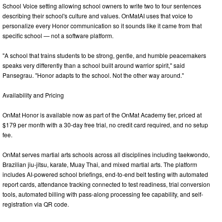
School Voice setting allowing school owners to write two to four sentences
describing their school's culture and values. OnMatAI uses that voice to
personalize every Honor communication so it sounds like it came from that
specific school — not a software platform.
"A school that trains students to be strong, gentle, and humble peacemakers
speaks very differently than a school built around warrior spirit," said
Pansegrau. "Honor adapts to the school. Not the other way around."
Availability and Pricing
OnMat Honor is available now as part of the OnMat Academy tier, priced at
$179 per month with a 30-day free trial, no credit card required, and no setup
fee.
OnMat serves martial arts schools across all disciplines including taekwondo,
Brazilian jiu-jitsu, karate, Muay Thai, and mixed martial arts. The platform
includes AI-powered school briefings, end-to-end belt testing with automated
report cards, attendance tracking connected to test readiness, trial conversion
tools, automated billing with pass-along processing fee capability, and self-
registration via QR code.