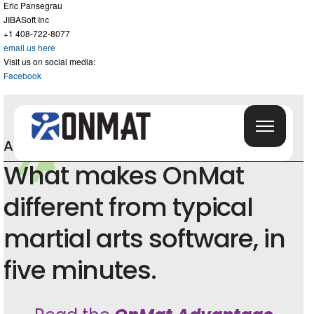
Eric Pansegrau
JIBASoft Inc
+1 408-722-8077
email us here
Visit us on social media:
Facebook