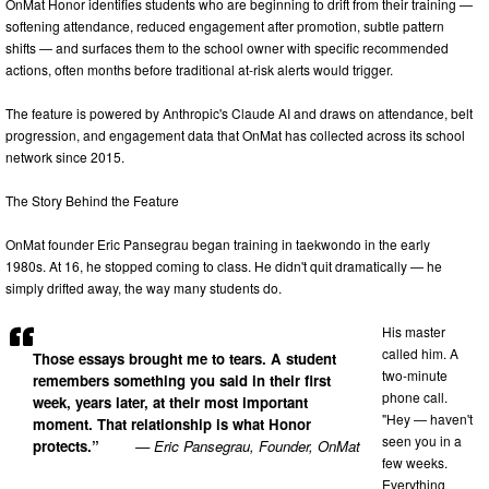
OnMat Honor identifies students who are beginning to drift from their training —
softening attendance, reduced engagement after promotion, subtle pattern
shifts — and surfaces them to the school owner with specific recommended
actions, often months before traditional at-risk alerts would trigger.
The feature is powered by Anthropic's Claude AI and draws on attendance, belt
progression, and engagement data that OnMat has collected across its school
network since 2015.
The Story Behind the Feature
OnMat founder Eric Pansegrau began training in taekwondo in the early
1980s. At 16, he stopped coming to class. He didn't quit dramatically — he
simply drifted away, the way many students do.
His master
called him. A
Those essays brought me to tears. A student
two-minute
remembers something you said in their first
phone call.
week, years later, at their most important
"Hey — haven't
moment. That relationship is what Honor
seen you in a
protects.”
— Eric Pansegrau, Founder, OnMat
few weeks.
Everything