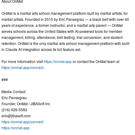
About OnMat
OnMat is a martial arts school management platform built by martial artists, for
martial artists. Founded in 2015 by Eric Pansegrau — a black belt with over 40
years of experience, a former instructor, and a martial arts parent — OnMat
serves schools across the United States with AI-powered tools for member
management, billing, attendance, belt testing, trial conversion, and student
retention. OnMat is the only martial arts school management platform with built-
in Claude AI integration across its full feature set.
For more information visit
https://onmat.app
or contact the OnMat team at
https://onmat.app/connect
.
###
Media Contact:
Eric Pansegrau
Founder, OnMat / JIBASoft Inc.
(216) 626-5593
eric@jibasoft.com
https://onmat.app/connect
https://onmat.app