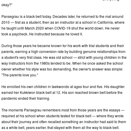
okay?"
Pansegrau is a black belt today. Decades later, he returned to the mat around
2010 — first as a student, then as an instructor at a school in California, where
he taught until March 2020 when COVID-19 shut the world down. He never
took a paycheck. He instructed because he loved it.
During those years he became known for his work with trial students and their
parents, earning a high conversion rate by building genuine relationships from
a student's very first class. He was old school — strict with young children in the
way instructors from the 1980s tended to be. When he once asked the school
owner whether his style was too demanding, the owner's answer was simple:
"The parents love you."
He enrolled his own children in taekwondo at ages four and five. His daughter
earned her Kukkiwon black belt at 12. His son reached brown belt before the
pandemic ended their training.
The moments Pansegrau remembers most from those years are the essays —
required at his school when students tested for black belt — where they wrote
about their journey and often recalled something an instructor had said to them
as a white belt, years earlier, that stayed with them all the way to black belt.