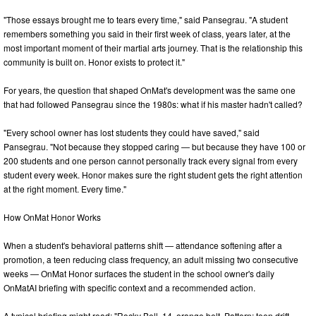
"Those essays brought me to tears every time," said Pansegrau. "A student
remembers something you said in their first week of class, years later, at the
most important moment of their martial arts journey. That is the relationship this
community is built on. Honor exists to protect it."
For years, the question that shaped OnMat's development was the same one
that had followed Pansegrau since the 1980s: what if his master hadn't called?
"Every school owner has lost students they could have saved," said
Pansegrau. "Not because they stopped caring — but because they have 100 or
200 students and one person cannot personally track every signal from every
student every week. Honor makes sure the right student gets the right attention
at the right moment. Every time."
How OnMat Honor Works
When a student's behavioral patterns shift — attendance softening after a
promotion, a teen reducing class frequency, an adult missing two consecutive
weeks — OnMat Honor surfaces the student in the school owner's daily
OnMatAI briefing with specific context and a recommended action.
A typical briefing might read: "Rocky Bell, 14, orange belt. Pattern: teen drift