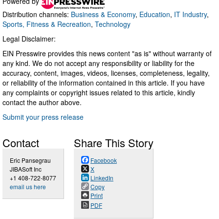
Powered by
Distribution channels:
Business & Economy
,
Education
,
IT Industry
,
Sports, Fitness & Recreation
,
Technology
Legal Disclaimer:
EIN Presswire provides this news content "as is" without warranty of
any kind. We do not accept any responsibility or liability for the
accuracy, content, images, videos, licenses, completeness, legality,
or reliability of the information contained in this article. If you have
any complaints or copyright issues related to this article, kindly
contact the author above.
Submit your press release
Contact
Share This Story
Eric Pansegrau
Facebook
JIBASoft Inc
X
+1 408-722-8077
LinkedIn
email us here
Copy
Print
PDF